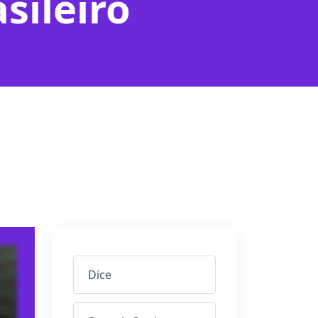
sileiro
Dice