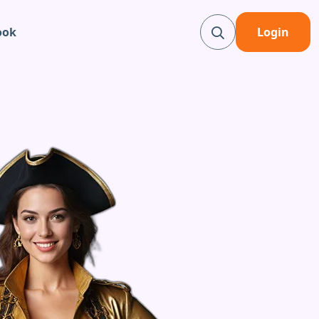
ook
Login