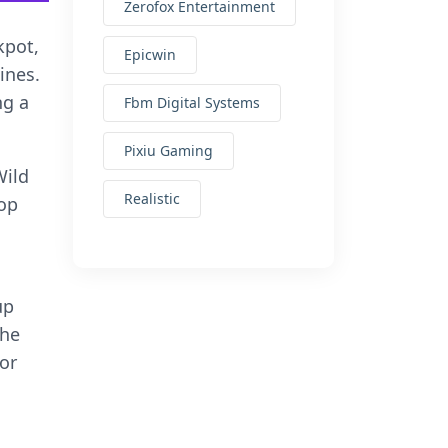
Zerofox Entertainment
kpot,
Epicwin
ines.
ng a
Fbm Digital Systems
Pixiu Gaming
Wild
Realistic
top
up
the
or