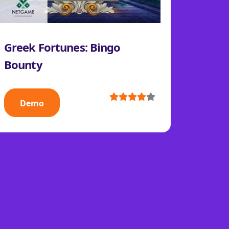
Greek Fortunes: Bingo
Bounty
Demo