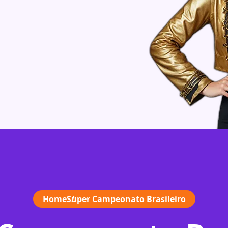
Home
Super Campeonato Brasileiro