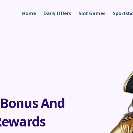
Home
Daily Offers
Slot Games
Sportsb
 Bonus And
Rewards