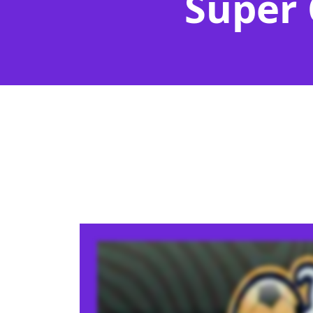
Super 