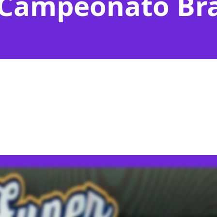
Campeonato Bra