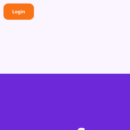
Login