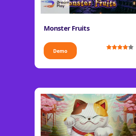
Monster Fruits
Demo