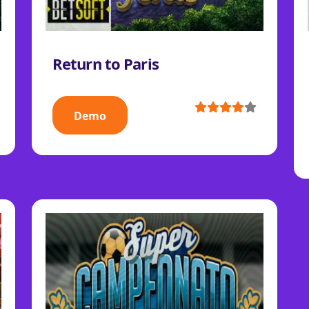
Return to Paris
Demo