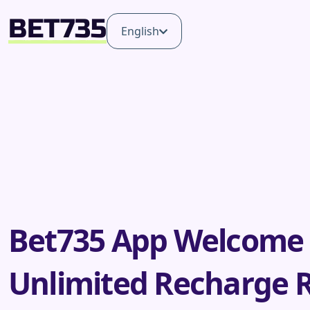
English
Bet735 App Welcome
Unlimited Recharge 