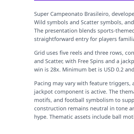
Super Campeonato Brasileiro, develope
Wild symbols and Scatter symbols, and i
The presentation blends sports-themed 
straightforward entry for players famili
Grid uses five reels and three rows, co
and Scatter, with Free Spins and a jack
win is 28x. Minimum bet is USD 0.2 a
Pacing may vary with feature triggers,
jackpot component is active. The thema
motifs, and football symbolism to supp
construction remains neutral in tone a
hype. Thematic assets include ball moti