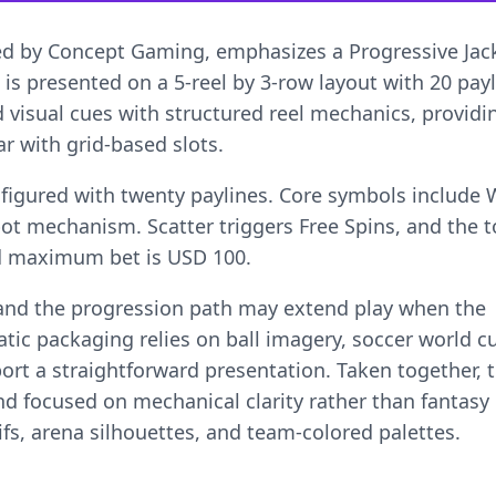
d by Concept Gaming, emphasizes a Progressive Jac
s presented on a 5-reel by 3-row layout with 20 payl
visual cues with structured reel mechanics, providi
ar with grid-based slots.
nfigured with twenty paylines. Core symbols include 
pot mechanism. Scatter triggers Free Spins, and the 
nd maximum bet is USD 100.
 and the progression path may extend play when the
tic packaging relies on ball imagery, soccer world c
ort a straightforward presentation. Taken together, 
nd focused on mechanical clarity rather than fantasy 
fs, arena silhouettes, and team-colored palettes.