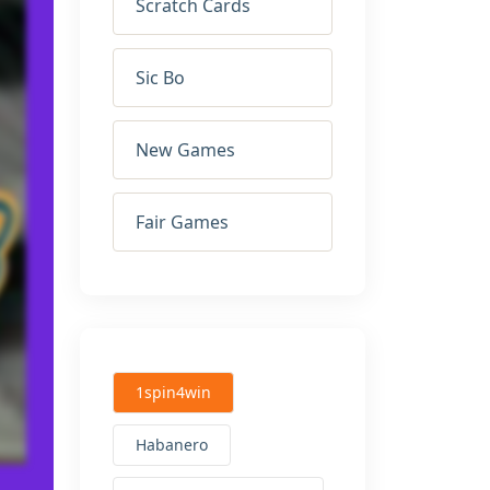
Scratch Cards
Sic Bo
New Games
Fair Games
1spin4win
Habanero