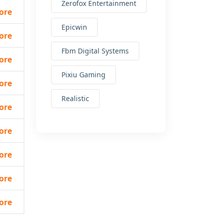
Zerofox Entertainment
ore
Epicwin
ore
Fbm Digital Systems
ore
Pixiu Gaming
ore
Realistic
ore
ore
ore
ore
ore