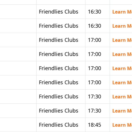
Friendlies Clubs
16:30
Learn M
Friendlies Clubs
16:30
Learn M
Friendlies Clubs
17:00
Learn M
Friendlies Clubs
17:00
Learn M
Friendlies Clubs
17:00
Learn M
Friendlies Clubs
17:00
Learn M
Friendlies Clubs
17:30
Learn M
Friendlies Clubs
17:30
Learn M
Friendlies Clubs
18:45
Learn M