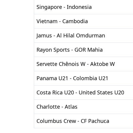
Singapore - Indonesia
Vietnam - Cambodia
Jamus - Al Hilal Omdurman
Rayon Sports - GOR Mahia
Servette Chênois W - Aktobe W
Panama U21 - Colombia U21
Costa Rica U20 - United States U20
Charlotte - Atlas
Columbus Crew - CF Pachuca