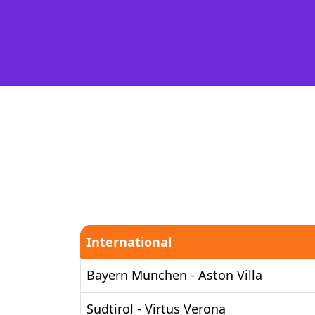
International
Bayern München - Aston Villa
Sudtirol - Virtus Verona