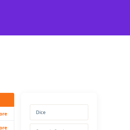
Dice
ore
ore