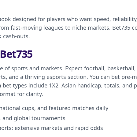
ok designed for players who want speed, reliability
 From fast-moving leagues to niche markets, Bet735 c
k cash-outs.
 Bet735
e of sports and markets. Expect football, basketball,
rts, and a thriving esports section. You can bet pre-
 bet types include 1X2, Asian handicap, totals, and p
rmat for clarity.
rnational cups, and featured matches daily
, and global tournaments
sports: extensive markets and rapid odds