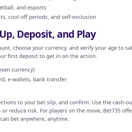
tball, and esports
s, cool-off periods, and self-exclusion
 Up, Deposit, and Play
ount, choose your currency, and verify your age to sat
 first deposit to get in on the action.
osen currency)
d, e-wallets, bank transfer
tions to your bet slip, and confirm. Use the cash-ou
ts or reduce risk. For players on the move, Bet735 offe
 can bet anywhere, anytime.