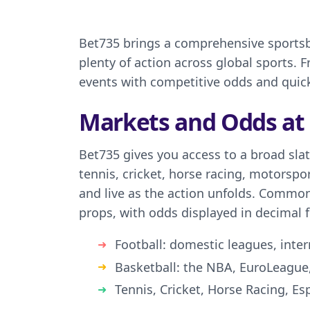
Bet735 brings a comprehensive sportsbo
plenty of action across global sports.
events with competitive odds and quic
Markets and Odds at
Bet735 gives you access to a broad slat
tennis, cricket, horse racing, motorspo
and live as the action unfolds. Common
props, with odds displayed in decimal fo
Football: domestic leagues, inte
Basketball: the NBA, EuroLeague
Tennis, Cricket, Horse Racing, E