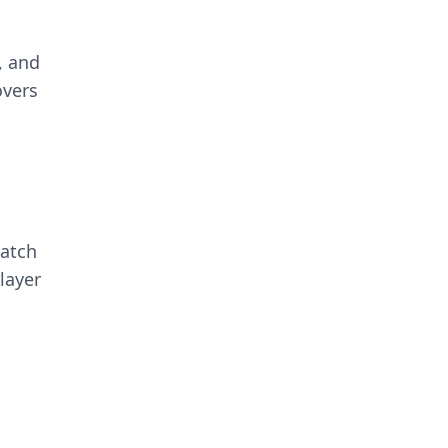
, and
overs
match
layer