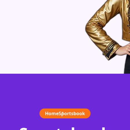
Home
Sportsbook