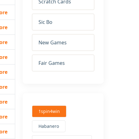
Scratch Cards
ore
Sic Bo
ore
ore
New Games
ore
Fair Games
ore
ore
ore
1spin4win
ore
Habanero
ore