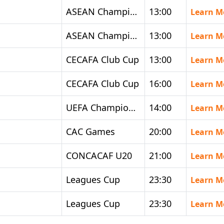
ASEAN Championship
13:00
Learn M
ASEAN Championship
13:00
Learn M
CECAFA Club Cup
13:00
Learn M
CECAFA Club Cup
16:00
Learn M
UEFA Champions League Women
14:00
Learn M
CAC Games
20:00
Learn M
CONCACAF U20
21:00
Learn M
Leagues Cup
23:30
Learn M
Leagues Cup
23:30
Learn M