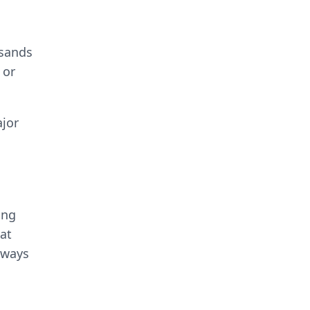
usands
 or
ajor
ing
at
lways