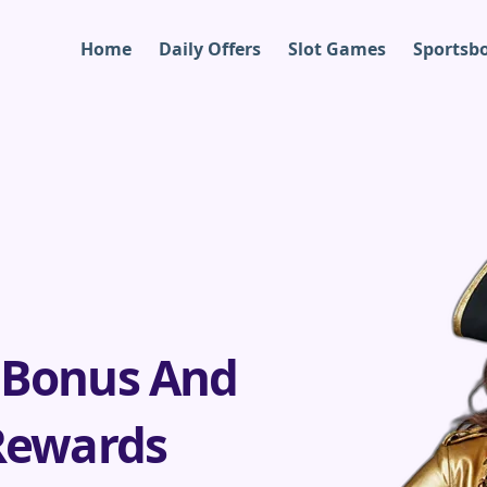
Home
Daily Offers
Slot Games
Sportsb
 Bonus And
Rewards