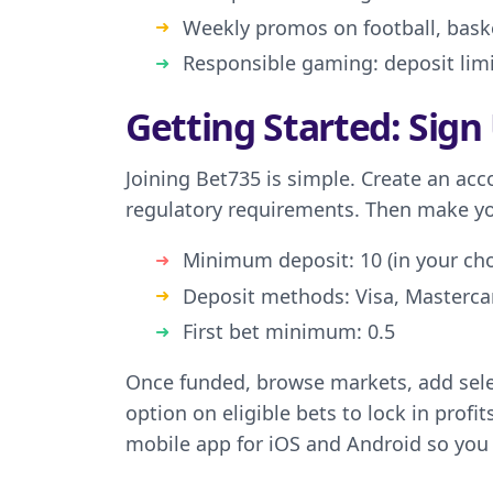
Weekly promos on football, baske
Responsible gaming: deposit limit
Getting Started: Sign
Joining Bet735 is simple. Create an acc
regulatory requirements. Then make your
Minimum deposit: 10 (in your ch
Deposit methods: Visa, Mastercar
First bet minimum: 0.5
Once funded, browse markets, add selec
option on eligible bets to lock in profi
mobile app for iOS and Android so you