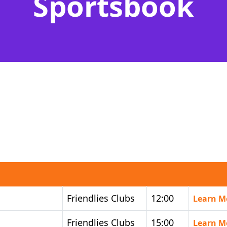
Sportsbook
Friendlies Clubs
12:00
Learn M
Friendlies Clubs
15:00
Learn M