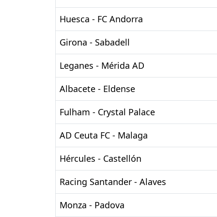
Huesca - FC Andorra
Girona - Sabadell
Leganes - Mérida AD
Albacete - Eldense
Fulham - Crystal Palace
AD Ceuta FC - Malaga
Hércules - Castellón
Racing Santander - Alaves
Monza - Padova