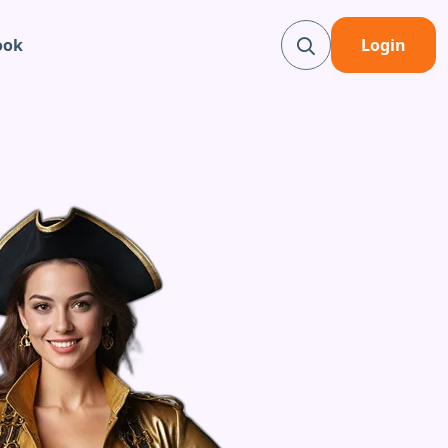
ook
Login