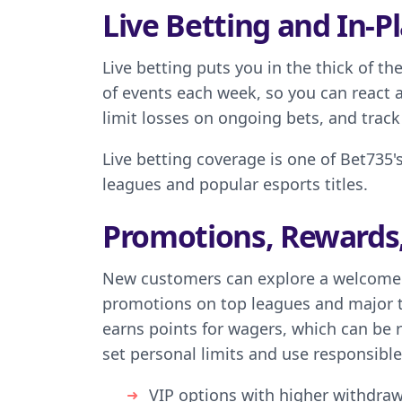
Live Betting and In-Pl
Live betting puts you in the thick of 
of events each week, so you can react
limit losses on ongoing bets, and track
Live betting coverage is one of Bet735'
leagues and popular esports titles.
Promotions, Rewards
New customers can explore a welcome o
promotions on top leagues and major 
earns points for wagers, which can be r
set personal limits and use responsibl
VIP options with higher withdraw