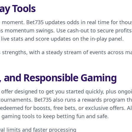
ay Tools
the moment. Bet735 updates odds in real time for tho
 as momentum swings. Use cash-out to secure profits
 live stats and score updates on the in-play panel.
s strengths, with a steady stream of events across m
, and Responsible Gaming
ffer designed to get you started quickly, plus ongo
tournaments. Bet735 also runs a rewards program th
edeemed for boosts, free bets, or exclusive offers. A
e gaming tools to keep betting fun and safe.
al limits and faster processing