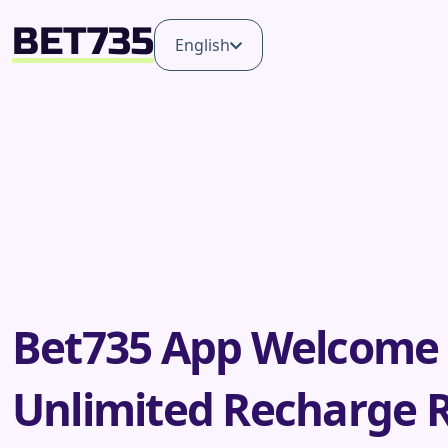
English
Bet735 App Welcome
Unlimited Recharge 